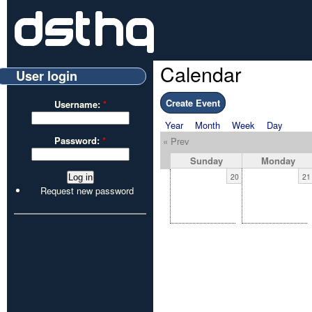
Calendar
User login
Create Event
Username:
*
Year
Month
Week
Day
Password:
*
« Prev
Sunday
Monday
20
21
Request new password