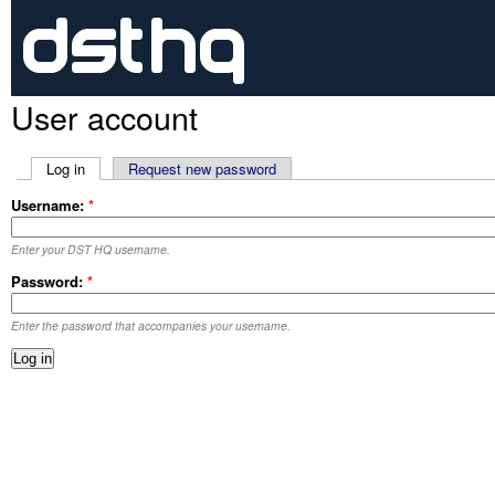
User account
Log in
Request new password
Username:
*
Enter your DST HQ username.
Password:
*
Enter the password that accompanies your username.